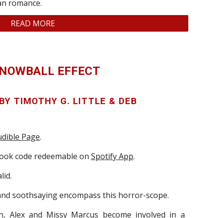
ian romance.
READ MORE
SNOWBALL EFFECT
 BY
T
IMOTHY
G. L
ITTLE & DEB
dible Page
.
book code redeemable on
Spotify App
.
lid.
 and soothsaying encompass this horror-scope.
n, Alex and Missy Marcus become involved in a