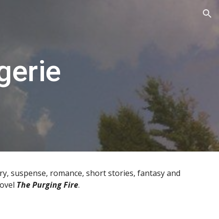
ion
gerie
y, suspense, romance, short stories, fantasy and
novel
The Purging Fire
.