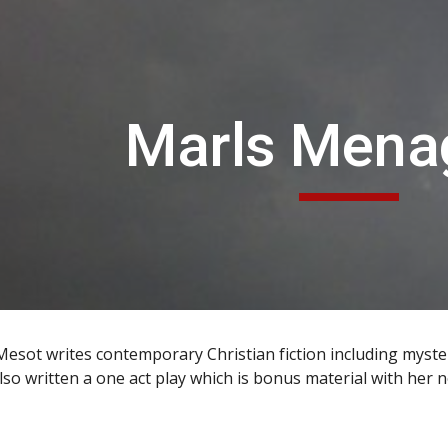
ip to main content
Skip to navigat
Marls Mena
esot writes contemporary Christian fiction including myster
lso written a one act play which is bonus material with her 