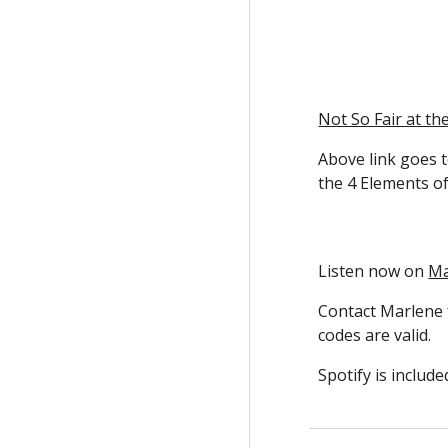
Not So Fair at th
Above link goes t
the 4 Elements of
Listen now on
Ma
Contact Marlene
codes are valid.
Spotify is includ