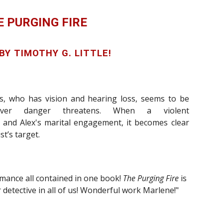
E PURGING FIRE
 BY
T
IMOTHY
G. L
ITTLE!
s, who has vision and hearing loss, seems to be
rever danger threatens. When
a violent
 and Alex's
marital engagement
,
it becomes clear
t’s target.
mance all contained in one book!
The Purging Fire
is
 detective in all of us! Wonderful work Marlene!"