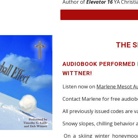
Author of
Elevator 16
YA Christ
THE 
AUDIOBOOK PERFORMED
WITTNER!
Listen now on
Marlene Mesot Au
Contact Marlene for free audio
All previously issued codes are va
Snowy slopes,
chilling behavior
On a skiing winter honeymoo