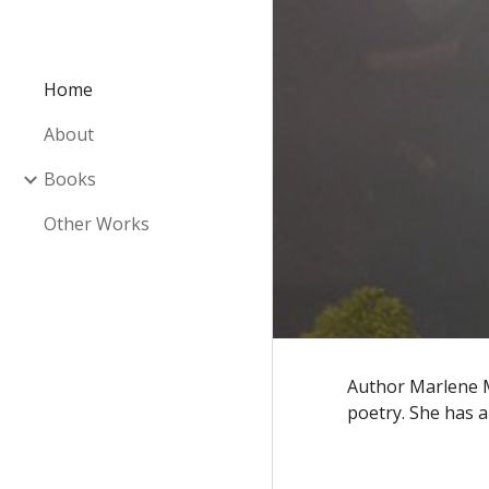
Sk
Home
About
Books
Other Works
Author Marlene M
poetry. She has a