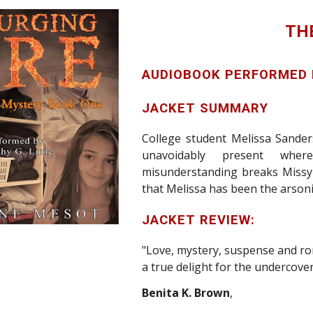
TH
AUDIOBOOK PERFORMED
JACKET SUMMARY
College student Melissa Sander
unavoidably present whe
misunderstanding breaks
Missy
that Melissa has been the arsonis
JACKET REVIEW:
"Love, mystery, suspense and ro
a true delight for the undercover
Benita K. Brown
,