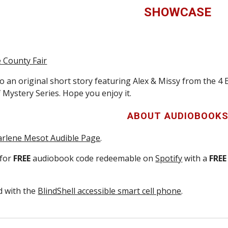
SHOWCASE
e County Fair
o an original short story featuring Alex & Missy from the 4 
 Mystery Series. Hope you enjoy it.
ABOUT
AUDIOBOOK
rlene Mesot Audible Page
.
 for
FREE
audiobook code redeemable on
Spotify
with a
FREE
ed with the
BlindShell accessible smart cell phone
.