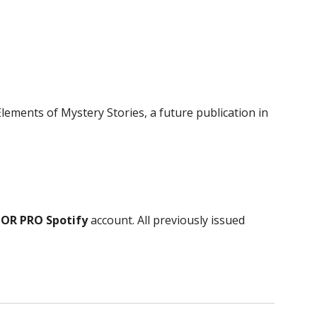
Elements of Mystery Stories, a future publication in
S
 OR PRO Spotify
account
. All previously issued